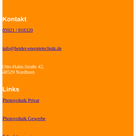
Kontakt
05921 / 818320
info@heider-energietechnik.de
Otto-Hahn-Straße 42,
48529 Nordhorn
Links
Photovoltaik Privat
Photovoltaik Gewerbe