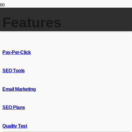
Features
Pay-Per-Click
SEO Tools
Email Marketing
SEO Plans
Quality Test